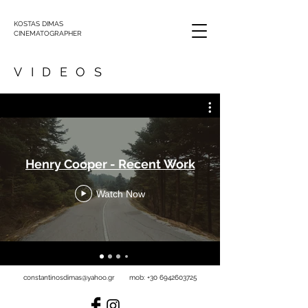
KOSTAS DIMAS
CINEMATOGRAPHER
VIDEOS
Henry Cooper - Recent Work
Watch Now
constantinosdimas@yahoo.gr
mob:
+30 6942603725