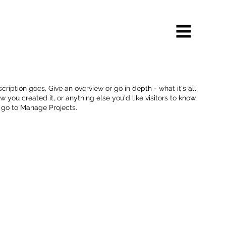
cription goes. Give an overview or go in depth - what it's all
 you created it, or anything else you'd like visitors to know.
, go to Manage Projects.