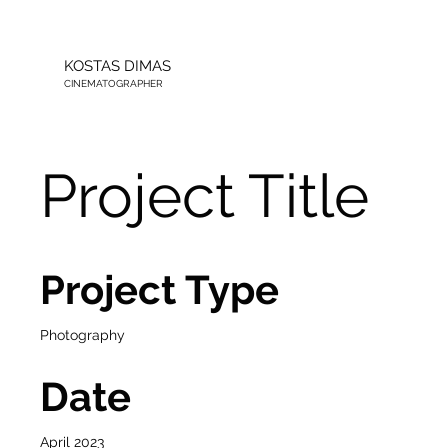
KOSTAS DIMAS
CINEMATOGRAPHER
Project Title
Project Type
Photography
Date
April 2023