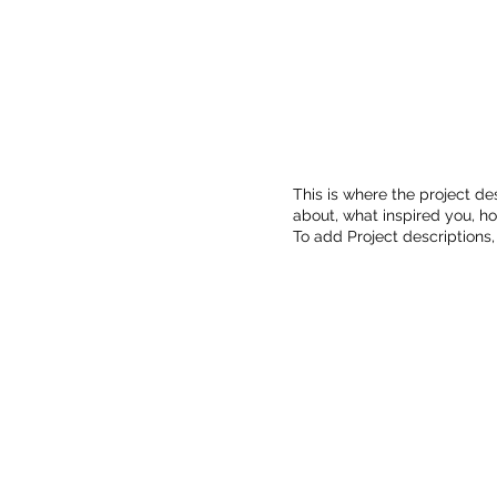
This is where the project des
about, what inspired you, how
To add Project descriptions