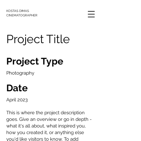
KOSTAS DIMAS
CINEMATOGRAPHER
Project Title
Project Type
Photography
Date
April 2023
This is where the project description
goes. Give an overview or go in depth -
what it's all about, what inspired you,
how you created it, or anything else
you'd like visitors to know. To add