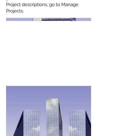
Project descriptions, go to Manage
Projects.