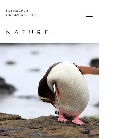
KOSTAS DIMAS
CINEMATOGRAPHER
NATURE